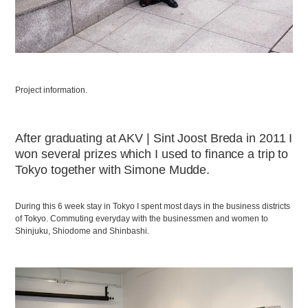
Project information.
After graduating at AKV | Sint Joost Breda in 2011 I
won several prizes which I used to finance a trip to
Tokyo together with Simone Mudde.
During this 6 week stay in Tokyo I spent most days in the business districts
of Tokyo. Commuting everyday with the businessmen and women to
Shinjuku, Shiodome and Shinbashi.