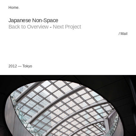
Home
.
Japanese Non-Space
Back to Overview
-
Next Project
/
Mail
2012 — Tokyo