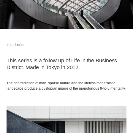
Introduction.
This series is a follow up of Life in the Business
District. Made in Tokyo in 2012.
The contradiction of man, sparse nature and the lifeless modernistic
landscape produce a dystopian image of the monotonous 9-to-5 mentality.