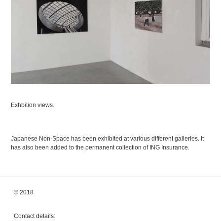
Exhbition views.
Japanese Non-Space has been exhibited at various different galleries. It
has also been added to the permanent collection of ING Insurance.
© 2018
Contact details: