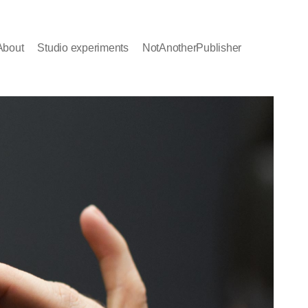
About
Studio experiments
NotAnotherPublisher