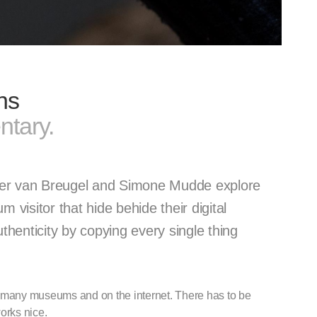
ns
tary.
ier van Breugel and Simone Mudde explore
visitor that hide behide their digital
henticity by copying every single thing
n many museums and on the internet. There has to be
orks nice.