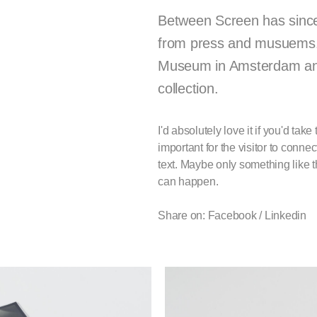
Between Screen has since i
from press and musuems. F
Museum in Amsterdam and
collection.
I'd absolutely love it if you'd ta
important for the visitor to conn
text. Maybe only something like 
can happen.
Share on: Facebook /
Linkedin