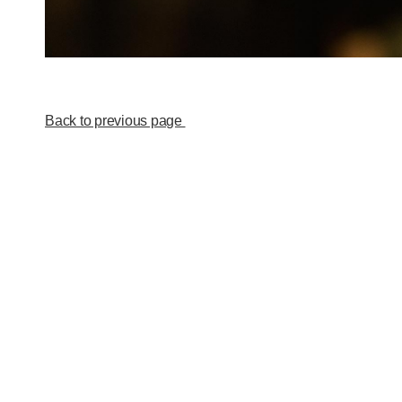
Back to previous page
New! Order my publications
at notanotherpublisher.com