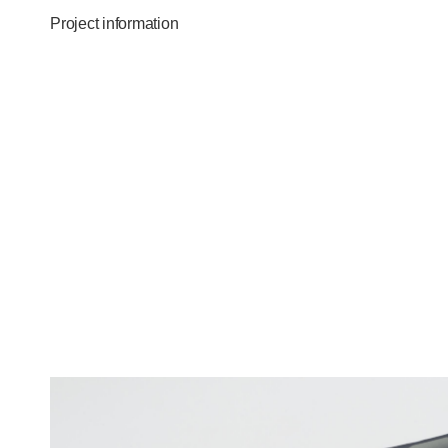
Project information