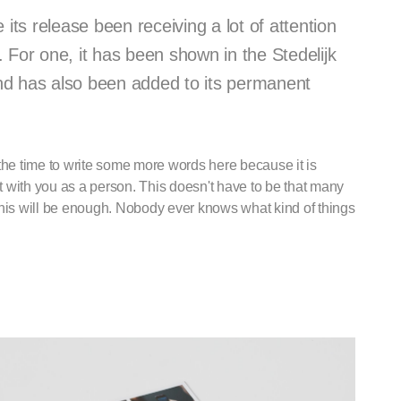
ts release been receiving a lot of attention
or one, it has been shown in the Stedelijk
 has also been added to its permanent
ke the time to write some more words here because it is
ect with you as a person. This doesn't have to be that many
this will be enough. Nobody ever knows what kind of things