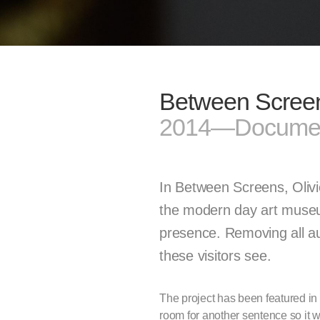
Between Scree
2014—Documen
In Between Screens, Oliv
the modern day art museum 
presence. Removing all aut
these visitors see.
The project has been featured i
room for another sentence so it w