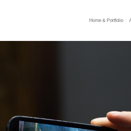
Home & Portfolio