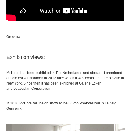
On show.
Exhibition views:
McHotel has been exhibited in The Netherlands and abroad. It premiered
at Fotofestival Naarden in 2013 after which it was exhibited at Photoville in
New York. Since then it has been exhibited at Galerie Ecker
and Leaseplan Corporation.
In 2016 McHotel will be on show at the F/Stop Photofestival in Leipzig,
Germany.