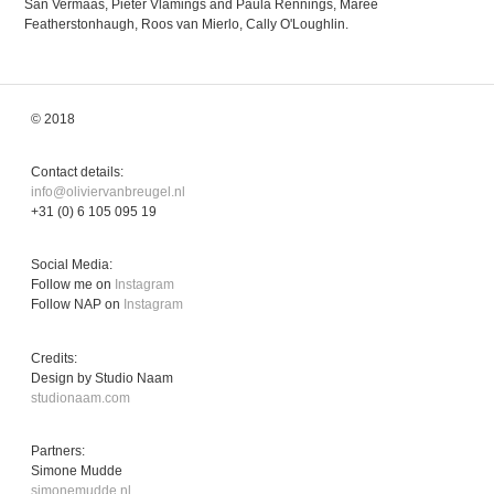
San Vermaas, Pieter Vlamings and Paula Rennings, Maree
Featherstonhaugh, Roos van Mierlo, Cally O'Loughlin.
© 2018
Contact details:
info@oliviervanbreugel.nl
+31 (0) 6 105 095 19
Social Media:
Follow me on
Instagram
Follow NAP on
Instagram
Credits:
Design by Studio Naam
studionaam.com
Partners:
Simone Mudde
simonemudde.nl