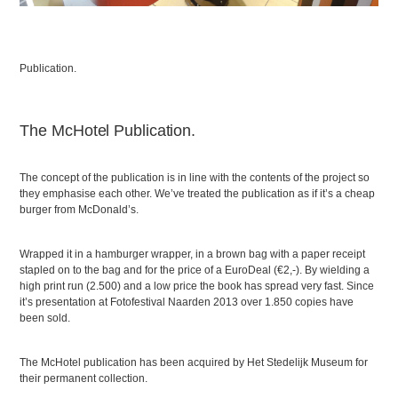
Publication.
The McHotel Publication.
The concept of the publication is in line with the contents of the project so
they emphasise each other. We’ve treated the publication as if it’s a cheap
burger from McDonald’s.
Wrapped it in a hamburger wrapper, in a brown bag with a paper receipt
stapled on to the bag and for the price of a EuroDeal (€2,-). By wielding a
high print run (2.500) and a low price the book has spread very fast. Since
it’s presentation at Fotofestival Naarden 2013 over 1.850 copies have
been sold.
The McHotel publication has been acquired by Het Stedelijk Museum for
their permanent collection.