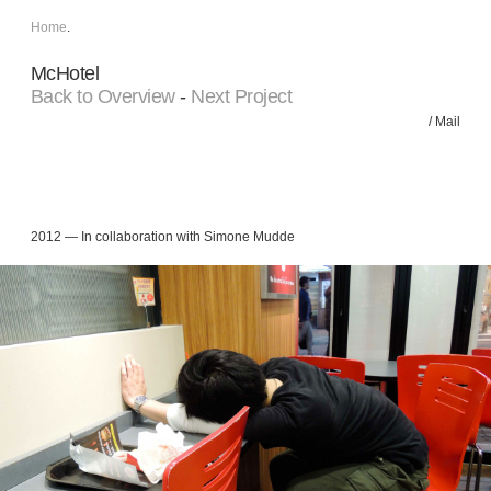
Home
.
McHotel
Back to Overview
-
Next Project
/
Mail
2012 — In collaboration with Simone Mudde