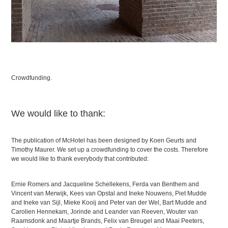
Crowdfunding.
We would like to thank:
The publication of McHotel has been designed by Koen Geurts and
Timothy Maurer. We set up a crowdfunding to cover the costs. Therefore
we would like to thank everybody that contributed:
Ernie Romers and Jacqueline Schellekens, Ferda van Benthem and
Vincent van Merwijk, Kees van Opstal and Ineke Nouwens, Piet Mudde
and Ineke van Sijl, Mieke Kooij and Peter van der Wel, Bart Mudde and
Carolien Hennekam, Jorinde and Leander van Reeven, Wouter van
Raamsdonk and Maartje Brands, Felix van Breugel and Maai Peeters,