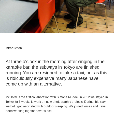
Introduction.
At three o’clock in the morning after singing in the
karaoke bar, the subways in Tokyo are finished
running. You are resigned to take a taxi, but as this
is ridiculously expensive many Japanese have
come up with an alternative.
McHotel is the first collaboration with Simone Mudde. In 2012 we stayed in
Tokyo for 6 weeks to work on new photographic projects. During this stay
we both got fascinated with outdoor sleeping. We joined forces and have
been working together ever since.