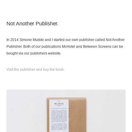
Not Another Publisher.
In 2014 Simone Mudde and I started our own publisher called Not Another
Publisher. Both of our publications McHotel and Between Screens can be
bought via our publishers website.
Visit the publisher and buy the book.