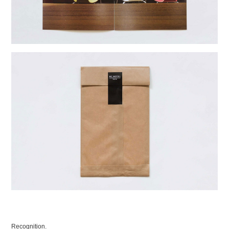
Recognition.