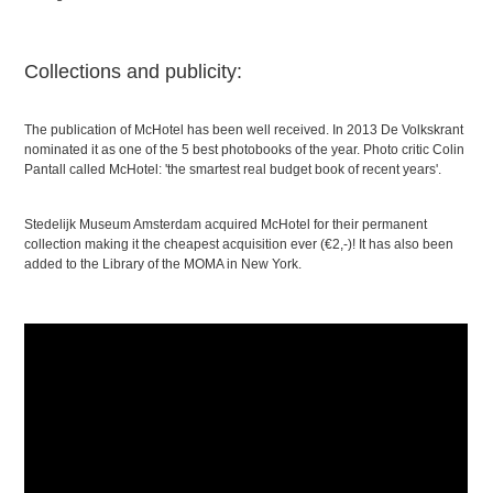
Collections and publicity:
The publication of McHotel has been well received. In 2013 De Volkskrant
nominated it as one of the 5 best photobooks of the year. Photo critic Colin
Pantall called McHotel: 'the smartest real budget book of recent years'.
Stedelijk Museum Amsterdam acquired McHotel for their permanent
collection making it the cheapest acquisition ever (€2,-)! It has also been
added to the Library of the MOMA in New York.