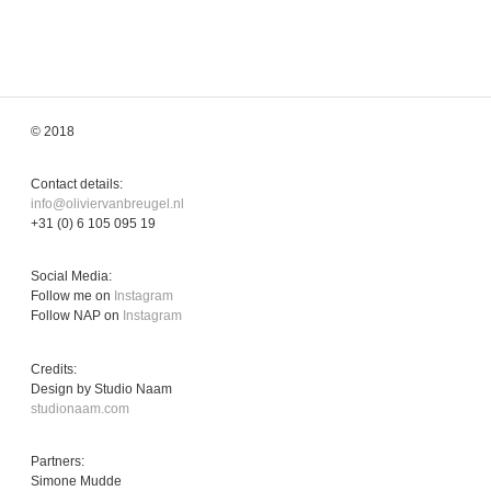
© 2018
Contact details:
info@oliviervanbreugel.nl
+31 (0) 6 105 095 19
Social Media:
Follow me on
Instagram
Follow NAP on
Instagram
Credits:
Design by Studio Naam
studionaam.com
Partners:
Simone Mudde