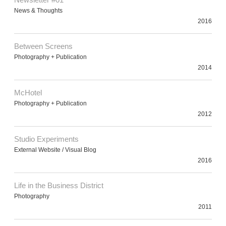
News & Thoughts
2016
Between Screens
Photography + Publication
2014
McHotel
Photography + Publication
2012
Studio Experiments
External Website / Visual Blog
2016
Life in the Business District
Photography
2011