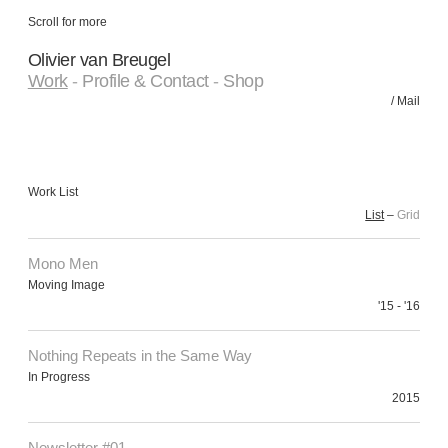
Scroll for more
Olivier van Breugel
Work
-
Profile & Contact
-
Shop
/
Mail
Work List
List
–
Grid
Mono Men
Moving Image
'15 - '16
Nothing Repeats in the Same Way
In Progress
2015
Newsletter #01