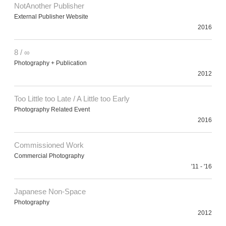
NotAnother Publisher
External Publisher Website
2016
8 / ∞
Photography + Publication
2012
Too Little too Late / A Little too Early
Photography Related Event
2016
Commissioned Work
Commercial Photography
'11 - '16
Japanese Non-Space
Photography
2012